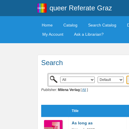
queer Referate Graz
Home
Catalog
Search Catalog
My Account
Ask a Librarian?
Search
Publisher:
Milena Verlag
[
All
]
Title
As long as