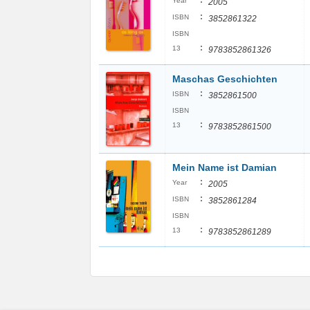
:
Year
2005
:
ISBN
3852861322
ISBN
:
13
9783852861326
Maschas Geschichten
:
ISBN
3852861500
ISBN
:
13
9783852861500
Mein Name ist Damian
:
Year
2005
:
ISBN
3852861284
ISBN
:
13
9783852861289