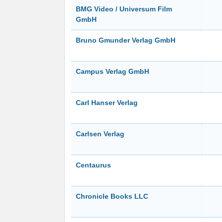
BMG Video / Universum Film
GmbH
Bruno Gmunder Verlag GmbH
Campus Verlag GmbH
Carl Hanser Verlag
Carlsen Verlag
Centaurus
Chronicle Books LLC