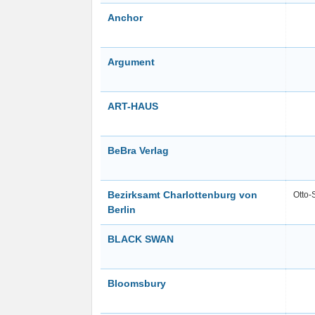
Anchor
Argument
ART-HAUS
BeBra Verlag
Bezirksamt Charlottenburg von
Otto-
Berlin
BLACK SWAN
Bloomsbury