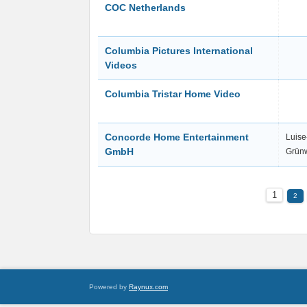
COC Netherlands
Columbia Pictures International
Videos
Columbia Tristar Home Video
Concorde Home Entertainment
Luise
GmbH
Grün
1
2
Powered by
Raynux.com