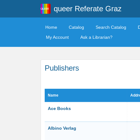
queer Referate Graz
Home
Catalog
Search Catalog
My Account
Ask a Librarian?
Publishers
Name
Addr
Ace Books
Albino Verlag