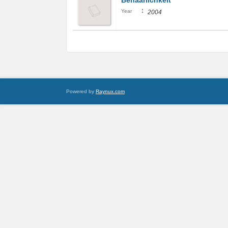
Behaarlichkeit
:
Year
2004
Powered by
Raynux.com