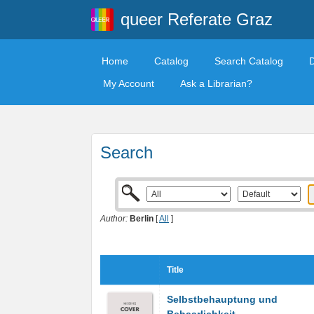
queer Referate Graz
Home
Catalog
Search Catalog
My Account
Ask a Librarian?
Search
Author:
Berlin
[
All
]
Title
Selbstbehauptung und