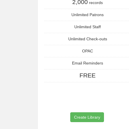
2,000
records
Unlimited Patrons
Unlimited Staff
Unlimited Check-outs
OPAC
Email Reminders
FREE
Create Library