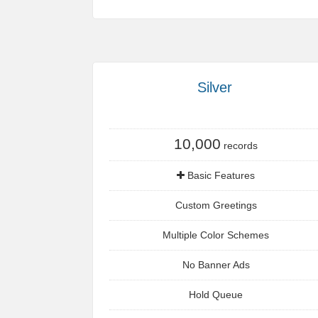
Silver
10,000
records
Basic Features
Custom Greetings
Multiple Color Schemes
No Banner Ads
Hold Queue