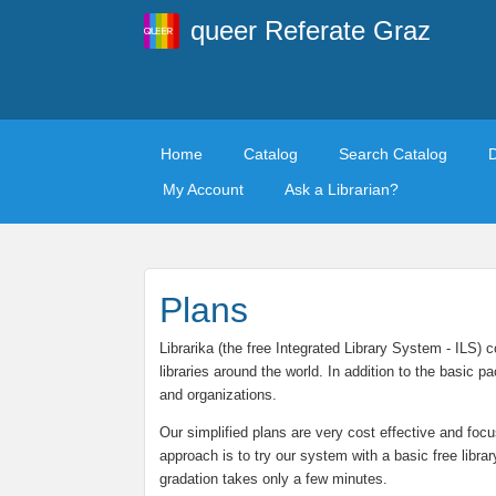
queer Referate Graz
Home
Catalog
Search Catalog
My Account
Ask a Librarian?
Plans
Librarika (the free Integrated Library System - ILS)
libraries around the world. In addition to the basic
and organizations.
Our simplified plans are very cost effective and focu
approach is to try our system with a basic free libra
gradation takes only a few minutes.