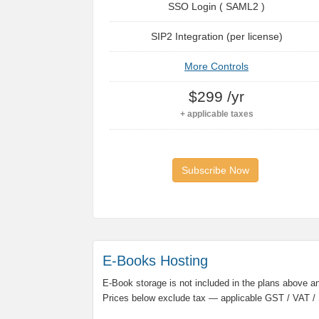
SSO Login ( SAML2 )
SIP2 Integration (per license)
More Controls
$299 /yr
+ applicable taxes
Subscribe Now
E-Books Hosting
E-Book storage is not included in the plans above and
Prices below exclude tax — applicable GST / VAT / 