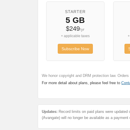
STARTER
5 GB
$249
/yr
+ applicable taxes
+
Subscribe Now
We honor copyright and DRM protection law. Orders a
For more detail about plans, please feel free to
Cont
Updates:
Record limits on paid plans were updated 
(Avangate) will no longer be available as a payment