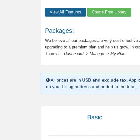
View All Features
Create Free Library
Packages:
We believe all our packages are very cost effective
upgrading to a premium plan and help us grow. In orde
Then visit
Dashboard -> Manage -> My Plan
.
All prices are in
USD and exclude tax
. Appl
on your billing address and added to the total.
Basic