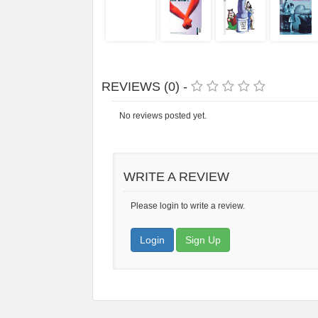
REVIEWS (0) -
No reviews posted yet.
WRITE A REVIEW
Please login to write a review.
Login
Sign Up