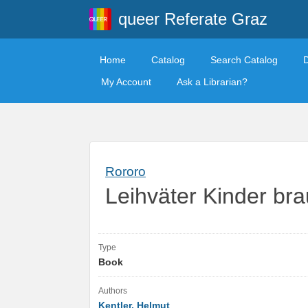
queer Referate Graz
Home
Catalog
Search Catalog
My Account
Ask a Librarian?
Rororo
Leihväter Kinder br
Type
Book
Authors
Kentler, Helmut