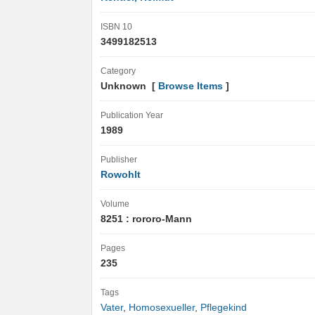
ISBN 10
3499182513
Category
Unknown [
Browse Items
]
Publication Year
1989
Publisher
Rowohlt
Volume
8251 : rororo-Mann
Pages
235
Tags
Vater
,
Homosexueller
,
Pflegekind