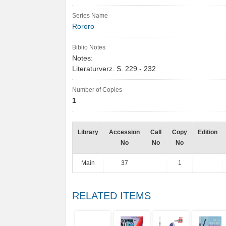
Series Name
Rororo
Biblio Notes
Notes:
Literaturverz. S. 229 - 232
Number of Copies
1
Library
Accession
Call
Copy
Edition
No
No
No
Main
37
1
RELATED ITEMS