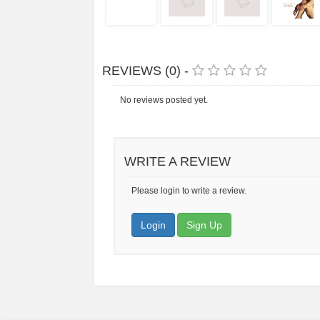
REVIEWS (0) -
No reviews posted yet.
WRITE A REVIEW
Please login to write a review.
Login
Sign Up